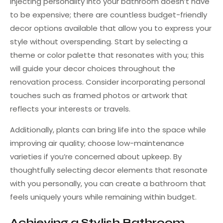
Injecting personality into your bathroom doesn’t have
to be expensive; there are countless budget-friendly
decor options available that allow you to express your
style without overspending. Start by selecting a
theme or color palette that resonates with you; this
will guide your decor choices throughout the
renovation process. Consider incorporating personal
touches such as framed photos or artwork that
reflects your interests or travels.
Additionally, plants can bring life into the space while
improving air quality; choose low-maintenance
varieties if you’re concerned about upkeep. By
thoughtfully selecting decor elements that resonate
with you personally, you can create a bathroom that
feels uniquely yours while remaining within budget.
Achieving a Stylish Bathroom