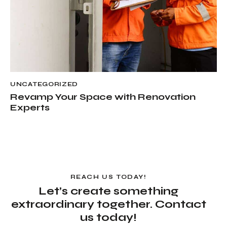
UNCATEGORIZED
Revamp Your Space with Renovation
Experts
REACH US TODAY!
Let’s create something
extraordinary together. Contact
us today!