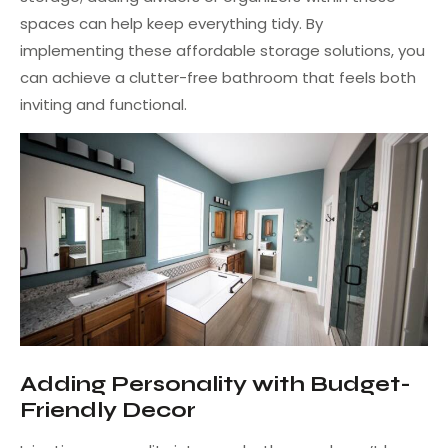
spaces can help keep everything tidy. By
implementing these affordable storage solutions, you
can achieve a clutter-free bathroom that feels both
inviting and functional.
Adding Personality with Budget-
Friendly Decor