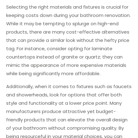
Selecting the right materials and fixtures is crucial for
keeping costs down during your bathroom renovation.
While it may be tempting to splurge on high-end
products, there are many cost-effective alternatives
that can provide a similar look without the hefty price
tag. For instance, consider opting for laminate
countertops instead of granite or quartz; they can
mimic the appearance of more expensive materials
while being significantly more affordable.
Additionally, when it comes to fixtures such as faucets
and showerheads, look for options that offer both
style and functionality at a lower price point. Many
manufacturers produce attractive yet budget-
friendly products that can elevate the overall design
of your bathroom without compromising quality. By
being resourceful in your material choices, you can