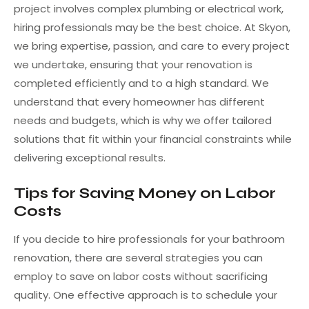
project involves complex plumbing or electrical work,
hiring professionals may be the best choice. At Skyon,
we bring expertise, passion, and care to every project
we undertake, ensuring that your renovation is
completed efficiently and to a high standard. We
understand that every homeowner has different
needs and budgets, which is why we offer tailored
solutions that fit within your financial constraints while
delivering exceptional results.
Tips for Saving Money on Labor
Costs
If you decide to hire professionals for your bathroom
renovation, there are several strategies you can
employ to save on labor costs without sacrificing
quality. One effective approach is to schedule your