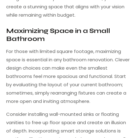
create a stunning space that aligns with your vision
while remaining within budget.
Maximizing Space in a Small
Bathroom
For those with limited square footage, maximizing
space is essential in any bathroom renovation. Clever
design choices can make even the smallest
bathrooms feel more spacious and functional. Start
by evaluating the layout of your current bathroom;
sometimes, simply rearranging fixtures can create a
more open and inviting atmosphere.
Consider installing wall-mounted sinks or floating
vanities to free up floor space and create an illusion
of depth. Incorporating smart storage solutions is