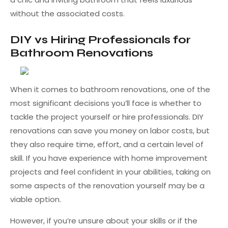
without the associated costs.
DIY vs Hiring Professionals for
Bathroom Renovations
When it comes to bathroom renovations, one of the
most significant decisions you’ll face is whether to
tackle the project yourself or hire professionals. DIY
renovations can save you money on labor costs, but
they also require time, effort, and a certain level of
skill. If you have experience with home improvement
projects and feel confident in your abilities, taking on
some aspects of the renovation yourself may be a
viable option.
However, if you’re unsure about your skills or if the