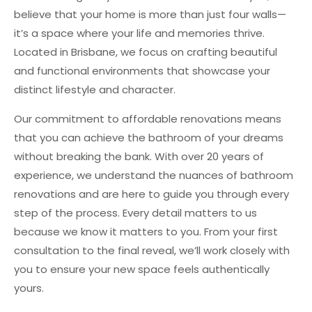
believe that your home is more than just four walls—
it’s a space where your life and memories thrive.
Located in Brisbane, we focus on crafting beautiful
and functional environments that showcase your
distinct lifestyle and character.
Our commitment to affordable renovations means
that you can achieve the bathroom of your dreams
without breaking the bank. With over 20 years of
experience, we understand the nuances of bathroom
renovations and are here to guide you through every
step of the process. Every detail matters to us
because we know it matters to you. From your first
consultation to the final reveal, we’ll work closely with
you to ensure your new space feels authentically
yours.