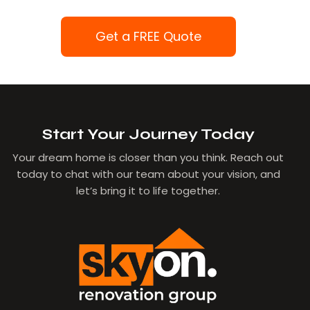
Get a FREE Quote
Start Your Journey Today
Your dream home is closer than you think. Reach out
today to chat with our team about your vision, and
let’s bring it to life together.