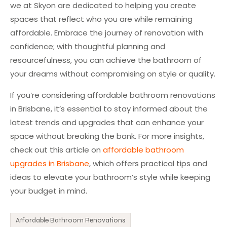
we at Skyon are dedicated to helping you create
spaces that reflect who you are while remaining
affordable. Embrace the journey of renovation with
confidence; with thoughtful planning and
resourcefulness, you can achieve the bathroom of
your dreams without compromising on style or quality.
If you’re considering affordable bathroom renovations
in Brisbane, it’s essential to stay informed about the
latest trends and upgrades that can enhance your
space without breaking the bank. For more insights,
check out this article on
affordable bathroom
upgrades in Brisbane
, which offers practical tips and
ideas to elevate your bathroom’s style while keeping
your budget in mind.
Affordable Bathroom Renovations