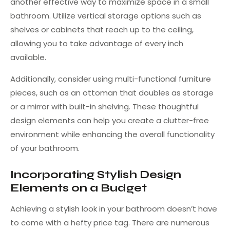
another effective way to maximize space in a small
bathroom. Utilize vertical storage options such as
shelves or cabinets that reach up to the ceiling,
allowing you to take advantage of every inch
available.
Additionally, consider using multi-functional furniture
pieces, such as an ottoman that doubles as storage
or a mirror with built-in shelving. These thoughtful
design elements can help you create a clutter-free
environment while enhancing the overall functionality
of your bathroom.
Incorporating Stylish Design
Elements on a Budget
Achieving a stylish look in your bathroom doesn’t have
to come with a hefty price tag. There are numerous