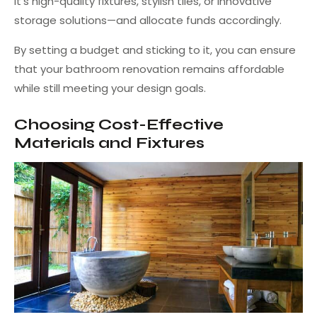
it’s high-quality fixtures, stylish tiles, or innovative
storage solutions—and allocate funds accordingly.
By setting a budget and sticking to it, you can ensure
that your bathroom renovation remains affordable
while still meeting your design goals.
Choosing Cost-Effective
Materials and Fixtures