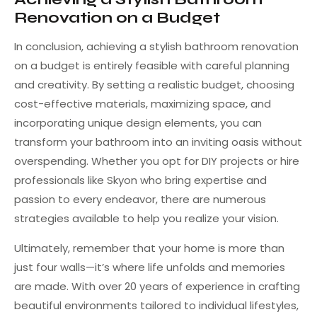
Renovation on a Budget
In conclusion, achieving a stylish bathroom renovation
on a budget is entirely feasible with careful planning
and creativity. By setting a realistic budget, choosing
cost-effective materials, maximizing space, and
incorporating unique design elements, you can
transform your bathroom into an inviting oasis without
overspending. Whether you opt for DIY projects or hire
professionals like Skyon who bring expertise and
passion to every endeavor, there are numerous
strategies available to help you realize your vision.
Ultimately, remember that your home is more than
just four walls—it’s where life unfolds and memories
are made. With over 20 years of experience in crafting
beautiful environments tailored to individual lifestyles,