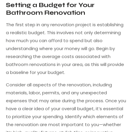
Setting a Budget for Your
Bathroom Renovation
The first step in any renovation project is establishing
a realistic budget. This involves not only determining
how much you can afford to spend but also
understanding where your money will go. Begin by
researching the average costs associated with
bathroom renovations in your area, as this will provide
a baseline for your budget.
Consider all aspects of the renovation, including
materials, labor, permits, and any unexpected
expenses that may arise during the process. Once you
have a clear idea of your overall budget, it’s essential
to prioritize your spending. Identify which elements of
the renovation are most important to you—whether