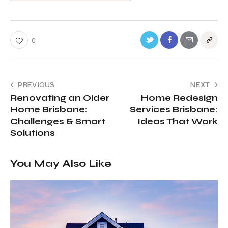
0
PREVIOUS
NEXT
Renovating an Older
Home Redesign
Home Brisbane:
Services Brisbane:
Challenges & Smart
Ideas That Work
Solutions
You May Also Like