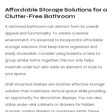
Affordable Storage Solutions for a
Clutter-Free Bathroom
A cluttered bathroom can detract from its overall
appeal and functionality. To create a serene
environment, it’s essential to incorporate affordable
storage solutions that keep items organized and
easily accessible. Consider using baskets or bins to
group similar items together; this not only helps
maintain order but also adds an element of style to
your space.
Wall-mounted shelves are another effective storage
solution that maximizes vertical space while providing
an opportunity for decorative displays. You can also
utilize under-sink cabinets or drawers for hidden
storage; adding dividers or organizers within these