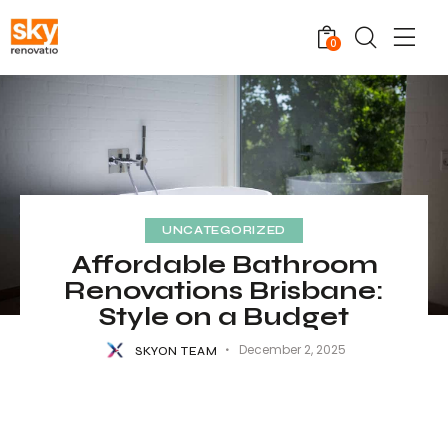
0
UNCATEGORIZED
Affordable Bathroom
Renovations Brisbane:
Style on a Budget
December 2, 2025
SKYON TEAM