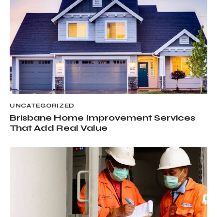
UNCATEGORIZED
Brisbane Home Improvement Services
That Add Real Value