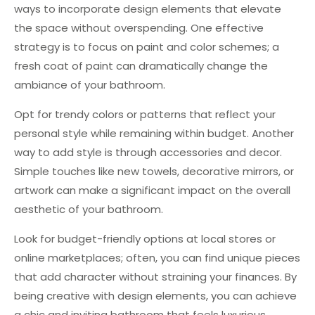
ways to incorporate design elements that elevate
the space without overspending. One effective
strategy is to focus on paint and color schemes; a
fresh coat of paint can dramatically change the
ambiance of your bathroom.
Opt for trendy colors or patterns that reflect your
personal style while remaining within budget. Another
way to add style is through accessories and decor.
Simple touches like new towels, decorative mirrors, or
artwork can make a significant impact on the overall
aesthetic of your bathroom.
Look for budget-friendly options at local stores or
online marketplaces; often, you can find unique pieces
that add character without straining your finances. By
being creative with design elements, you can achieve
a chic and inviting bathroom that feels luxurious