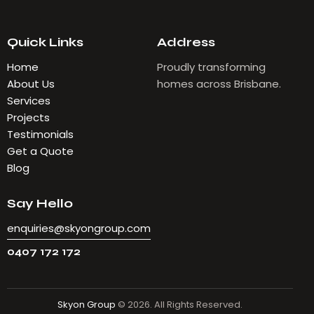
Quick Links
Address
Home
Proudly transforming
About Us
homes across Brisbane.
Services
Projects
Testimonials
Get a Quote
Blog
Say Hello
enquiries@skyongroup.com
0407 172 172
Skyon Group
© 2026. All Rights Reserved.