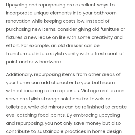
Upcycling and repurposing are excellent ways to
incorporate unique elements into your bathroom
renovation while keeping costs low. Instead of
purchasing new items, consider giving old furniture or
fixtures a new lease on life with some creativity and
effort. For example, an old dresser can be
transformed into a stylish vanity with a fresh coat of
paint and new hardware.
Additionally, repurposing items from other areas of
your home can add character to your bathroom
without incurring extra expenses. Vintage crates can
serve as stylish storage solutions for towels or
toiletries, while old mirrors can be refinished to create
eye-catching focal points. By embracing upcycling
and repurposing, you not only save money but also
contribute to sustainable practices in home design.