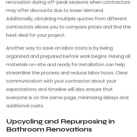
renovation during off-peak seasons when contractors
may offer discounts due to lower demand.
Additionally, obtaining multiple quotes from different
contractors allows you to compare prices and find the
best deal for your project.
Another way to save on labor costs is by being
organized and prepared before work begins. Having all
materials on-site and ready for installation can help
streamline the process and reduce labor hours. Clear
communication with your contractor about your
expectations and timeline will also ensure that
everyone is on the same page, minimizing delays and
additional costs.
Upcycling and Repurposing in
Bathroom Renovations