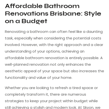
Affordable Bathroom
Renovations Brisbane: Style
on a Budget
Renovating a bathroom can often feel like a daunting
task, especially when considering the potential costs
involved. However, with the right approach and a clear
understanding of your options, achieving an
affordable bathroom renovation is entirely possible. A
well-planned renovation not only enhances the
aesthetic appeal of your space but also increases the
functionality and value of your home.
Whether you are looking to refresh a tired space or
completely transform it, there are numerous
strategies to keep your project within budget while
still achieving a stylish and modern look. At Skyon, we