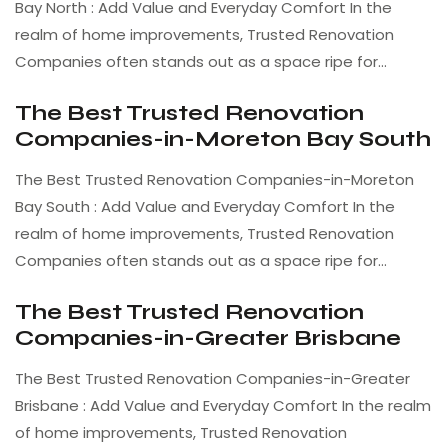
Bay North : Add Value and Everyday Comfort In the
realm of home improvements, Trusted Renovation
Companies often stands out as a space ripe for…
The Best Trusted Renovation
Companies-in-Moreton Bay South
The Best Trusted Renovation Companies-in-Moreton
Bay South : Add Value and Everyday Comfort In the
realm of home improvements, Trusted Renovation
Companies often stands out as a space ripe for…
The Best Trusted Renovation
Companies-in-Greater Brisbane
The Best Trusted Renovation Companies-in-Greater
Brisbane : Add Value and Everyday Comfort In the realm
of home improvements, Trusted Renovation