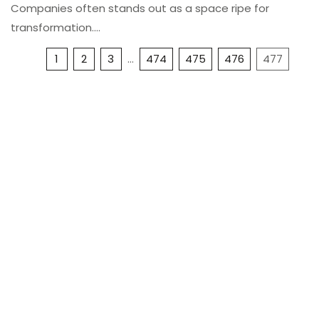
Companies often stands out as a space ripe for
transformation.…
1
2
3
…
474
475
476
477