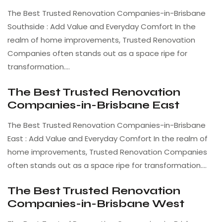
The Best Trusted Renovation Companies-in-Brisbane
Southside : Add Value and Everyday Comfort In the
realm of home improvements, Trusted Renovation
Companies often stands out as a space ripe for
transformation.…
The Best Trusted Renovation
Companies-in-Brisbane East
The Best Trusted Renovation Companies-in-Brisbane
East : Add Value and Everyday Comfort In the realm of
home improvements, Trusted Renovation Companies
often stands out as a space ripe for transformation.…
The Best Trusted Renovation
Companies-in-Brisbane West