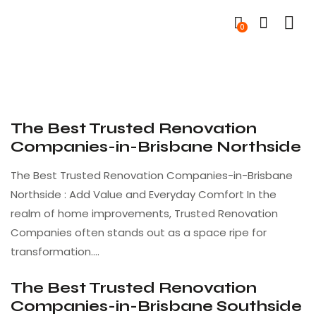
0
The Best Trusted Renovation
Companies-in-Brisbane Northside
The Best Trusted Renovation Companies-in-Brisbane
Northside : Add Value and Everyday Comfort In the
realm of home improvements, Trusted Renovation
Companies often stands out as a space ripe for
transformation.…
The Best Trusted Renovation
Companies-in-Brisbane Southside