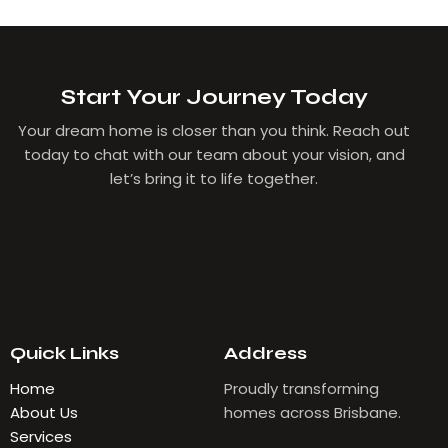
Start Your Journey Today
Your dream home is closer than you think. Reach out
today to chat with our team about your vision, and
let’s bring it to life together.
Quick Links
Address
Home
Proudly transforming
About Us
homes across Brisbane.
Services