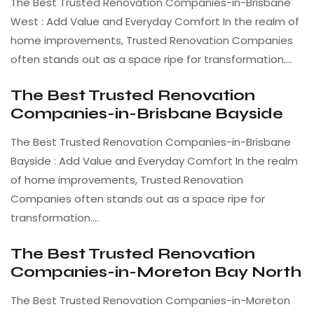
The Best Trusted Renovation Companies-in-Brisbane
West : Add Value and Everyday Comfort In the realm of
home improvements, Trusted Renovation Companies
often stands out as a space ripe for transformation.…
The Best Trusted Renovation
Companies-in-Brisbane Bayside
The Best Trusted Renovation Companies-in-Brisbane
Bayside : Add Value and Everyday Comfort In the realm
of home improvements, Trusted Renovation
Companies often stands out as a space ripe for
transformation.…
The Best Trusted Renovation
Companies-in-Moreton Bay North
The Best Trusted Renovation Companies-in-Moreton