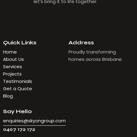
let’s bring it to life together.
Quick Links
Address
Home
Proudly transforming
About Us
homes across Brisbane.
Services
Projects
Testimonials
Get a Quote
Blog
Say Hello
enquiries@skyongroup.com
0407 172 172