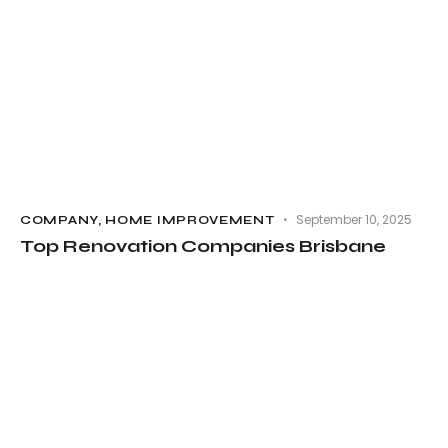
September 10, 2025
COMPANY
,
HOME IMPROVEMENT
Top Renovation Companies Brisbane