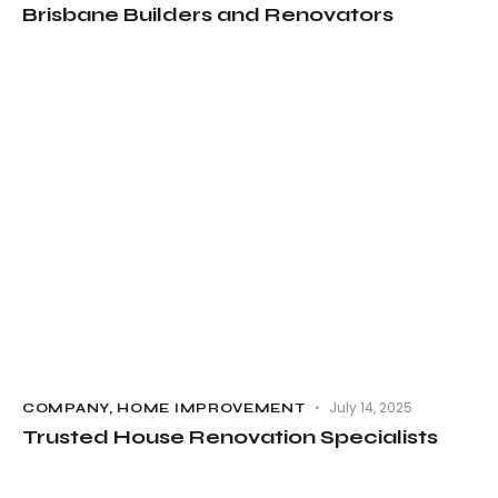
Brisbane Builders and Renovators
July 14, 2025
COMPANY
,
HOME IMPROVEMENT
Trusted House Renovation Specialists