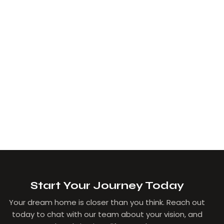
Start Your Journey Today
Your dream home is closer than you think. Reach out
today to chat with our team about your vision, and