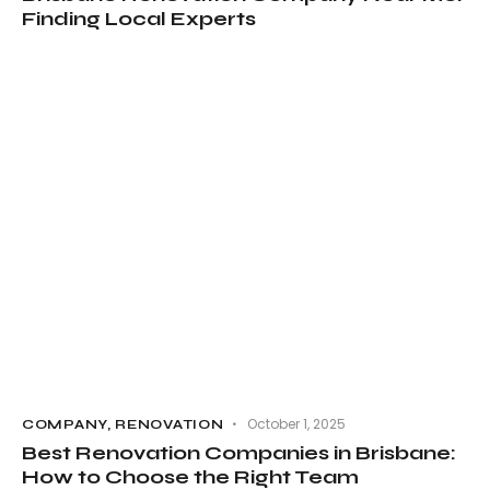
Finding Local Experts
October 1, 2025
COMPANY
,
RENOVATION
Best Renovation Companies in Brisbane:
How to Choose the Right Team