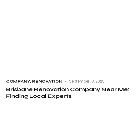
September 18, 2025
COMPANY
,
RENOVATION
Brisbane Renovation Company Near Me:
Finding Local Experts