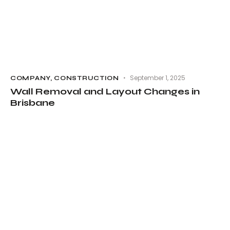
September 1, 2025
COMPANY
,
CONSTRUCTION
Wall Removal and Layout Changes in
Brisbane