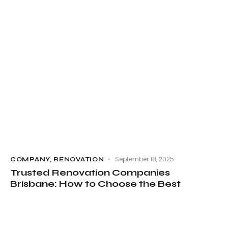
September 18, 2025
COMPANY
,
RENOVATION
Trusted Renovation Companies
Brisbane: How to Choose the Best