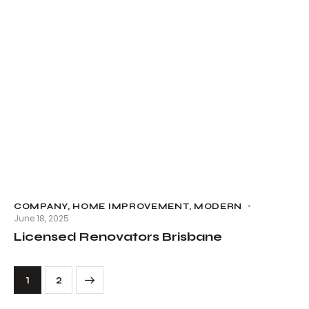
COMPANY
,
HOME IMPROVEMENT
,
MODERN
June 18, 2025
Licensed Renovators Brisbane
>
1
2