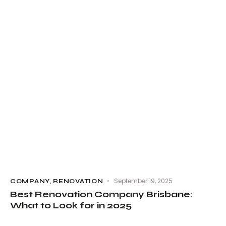
September 19, 2025
COMPANY
,
RENOVATION
Best Renovation Company Brisbane:
What to Look for in 2025