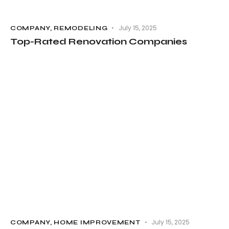
July 15, 2025
COMPANY
,
REMODELING
Top-Rated Renovation Companies
July 15, 2025
COMPANY
,
HOME IMPROVEMENT