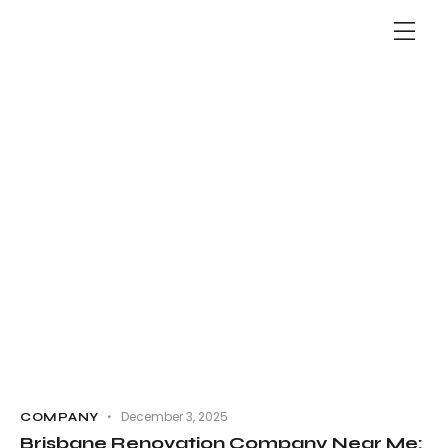
December 3, 2025
COMPANY
Brisbane Renovation Company Near Me: