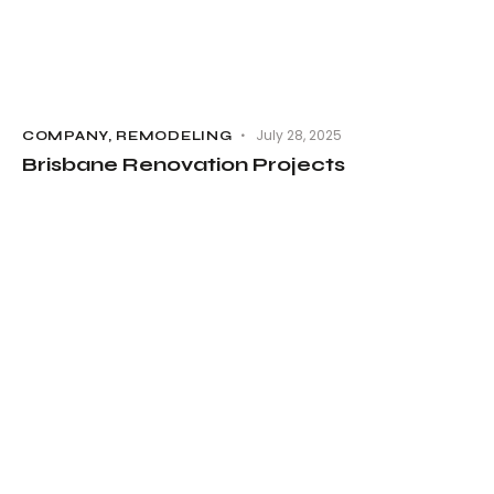
July 28, 2025
COMPANY
,
REMODELING
Brisbane Renovation Projects