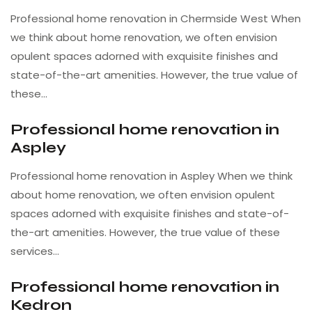
Professional home renovation in Chermside West When
we think about home renovation, we often envision
opulent spaces adorned with exquisite finishes and
state-of-the-art amenities. However, the true value of
these…
Professional home renovation in
Aspley
Professional home renovation in Aspley When we think
about home renovation, we often envision opulent
spaces adorned with exquisite finishes and state-of-
the-art amenities. However, the true value of these
services…
Professional home renovation in
Kedron