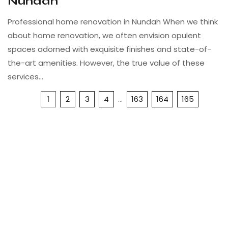
Nundah
Professional home renovation in Nundah When we think
about home renovation, we often envision opulent
spaces adorned with exquisite finishes and state-of-
the-art amenities. However, the true value of these
services…
1
2
3
4
…
163
164
165