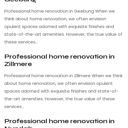
Professional home renovation in Geebung When we
think about home renovation, we often envision
opulent spaces adorned with exquisite finishes and
state-of-the-art amenities. However, the true value of
these services…
Professional home renovation in
Zillmere
Professional home renovation in Zillmere When we think
about home renovation, we often envision opulent
spaces adorned with exquisite finishes and state-of-
the-art amenities. However, the true value of these
services…
Professional home renovation in