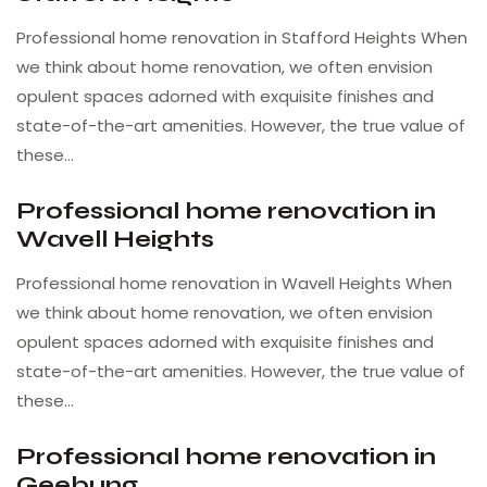
Professional home renovation in Stafford Heights When
we think about home renovation, we often envision
opulent spaces adorned with exquisite finishes and
state-of-the-art amenities. However, the true value of
these…
Professional home renovation in
Wavell Heights
Professional home renovation in Wavell Heights When
we think about home renovation, we often envision
opulent spaces adorned with exquisite finishes and
state-of-the-art amenities. However, the true value of
these…
Professional home renovation in
Geebung