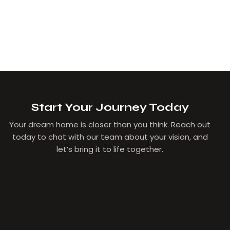
Start Your Journey Today
Your dream home is closer than you think. Reach out
today to chat with our team about your vision, and
let’s bring it to life together.