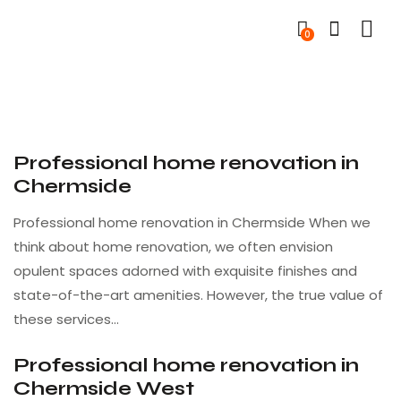
0
Professional home renovation in
Chermside
Professional home renovation in Chermside When we
think about home renovation, we often envision
opulent spaces adorned with exquisite finishes and
state-of-the-art amenities. However, the true value of
these services…
Professional home renovation in
Chermside West