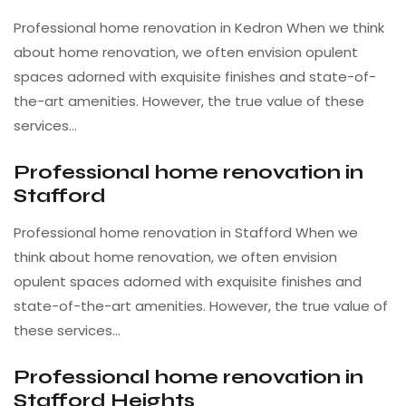
Professional home renovation in Kedron When we think
about home renovation, we often envision opulent
spaces adorned with exquisite finishes and state-of-
the-art amenities. However, the true value of these
services…
Professional home renovation in
Stafford
Professional home renovation in Stafford When we
think about home renovation, we often envision
opulent spaces adorned with exquisite finishes and
state-of-the-art amenities. However, the true value of
these services…
Professional home renovation in
Stafford Heights