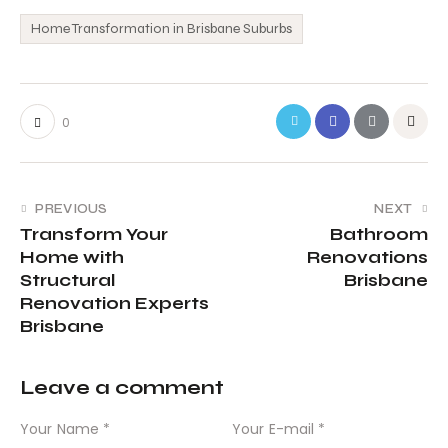
Home Transformation in Brisbane Suburbs
0
PREVIOUS
NEXT
Transform Your
Bathroom
Home with
Renovations
Structural
Brisbane
Renovation Experts
Brisbane
Leave a comment