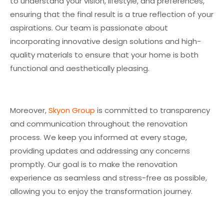
to understand your vision, lifestyle, and preferences,
ensuring that the final result is a true reflection of your
aspirations. Our team is passionate about
incorporating innovative design solutions and high-
quality materials to ensure that your home is both
functional and aesthetically pleasing.
Moreover,
Skyon Group
is committed to transparency
and communication throughout the renovation
process. We keep you informed at every stage,
providing updates and addressing any concerns
promptly. Our goal is to make the renovation
experience as seamless and stress-free as possible,
allowing you to enjoy the transformation journey.