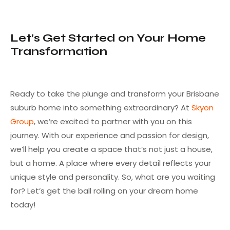
Let’s Get Started on Your Home
Transformation
Ready to take the plunge and transform your Brisbane
suburb home into something extraordinary? At
Skyon
Group
, we’re excited to partner with you on this
journey. With our experience and passion for design,
we’ll help you create a space that’s not just a house,
but a home. A place where every detail reflects your
unique style and personality. So, what are you waiting
for? Let’s get the ball rolling on your dream home
today!