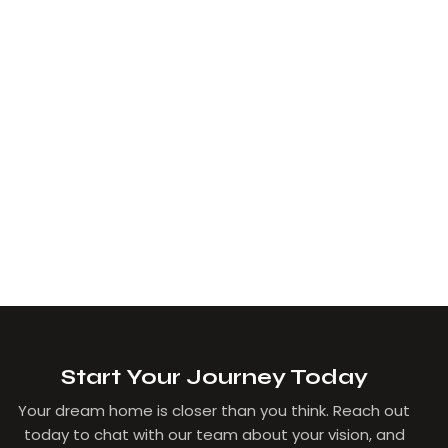
Start Your Journey Today
Your dream home is closer than you think. Reach out
today to chat with our team about your vision, and