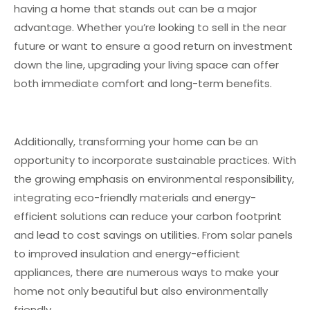
having a home that stands out can be a major
advantage. Whether you’re looking to sell in the near
future or want to ensure a good return on investment
down the line, upgrading your living space can offer
both immediate comfort and long-term benefits.
Additionally, transforming your home can be an
opportunity to incorporate sustainable practices. With
the growing emphasis on environmental responsibility,
integrating eco-friendly materials and energy-
efficient solutions can reduce your carbon footprint
and lead to cost savings on utilities. From solar panels
to improved insulation and energy-efficient
appliances, there are numerous ways to make your
home not only beautiful but also environmentally
friendly.