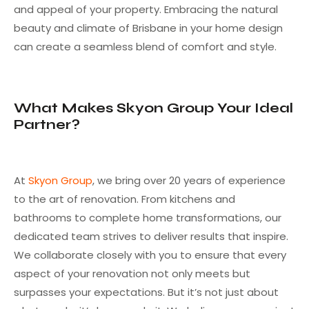
and appeal of your property. Embracing the natural
beauty and climate of Brisbane in your home design
can create a seamless blend of comfort and style.
What Makes Skyon Group Your Ideal
Partner?
At
Skyon Group
, we bring over 20 years of experience
to the art of renovation. From kitchens and
bathrooms to complete home transformations, our
dedicated team strives to deliver results that inspire.
We collaborate closely with you to ensure that every
aspect of your renovation not only meets but
surpasses your expectations. But it’s not just about