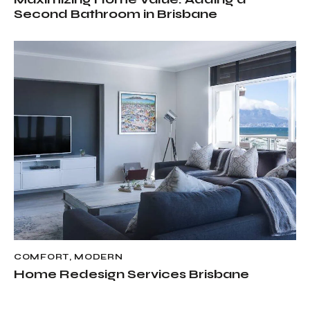
Second Bathroom in Brisbane
COMFORT
,
MODERN
Home Redesign Services Brisbane