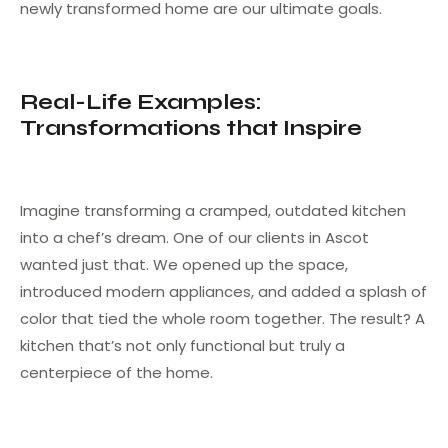
newly transformed home are our ultimate goals.
Real-Life Examples:
Transformations that Inspire
Imagine transforming a cramped, outdated kitchen
into a chef’s dream. One of our clients in Ascot
wanted just that. We opened up the space,
introduced modern appliances, and added a splash of
color that tied the whole room together. The result? A
kitchen that’s not only functional but truly a
centerpiece of the home.