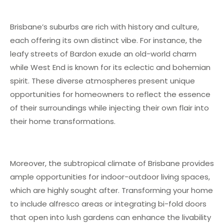
Brisbane’s suburbs are rich with history and culture,
each offering its own distinct vibe. For instance, the
leafy streets of Bardon exude an old-world charm
while West End is known for its eclectic and bohemian
spirit. These diverse atmospheres present unique
opportunities for homeowners to reflect the essence
of their surroundings while injecting their own flair into
their home transformations.
Moreover, the subtropical climate of Brisbane provides
ample opportunities for indoor-outdoor living spaces,
which are highly sought after. Transforming your home
to include alfresco areas or integrating bi-fold doors
that open into lush gardens can enhance the livability