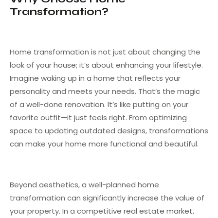
Transformation?
Home transformation is not just about changing the
look of your house; it’s about enhancing your lifestyle.
Imagine waking up in a home that reflects your
personality and meets your needs. That’s the magic
of a well-done renovation. It’s like putting on your
favorite outfit—it just feels right. From optimizing
space to updating outdated designs, transformations
can make your home more functional and beautiful.
Beyond aesthetics, a well-planned home
transformation can significantly increase the value of
your property. In a competitive real estate market,