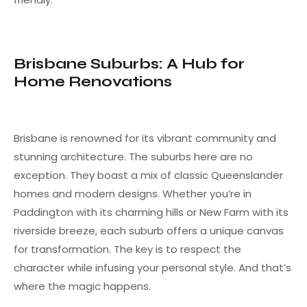
Brisbane Suburbs: A Hub for
Home Renovations
Brisbane is renowned for its vibrant community and
stunning architecture. The suburbs here are no
exception. They boast a mix of classic Queenslander
homes and modern designs. Whether you’re in
Paddington with its charming hills or New Farm with its
riverside breeze, each suburb offers a unique canvas
for transformation. The key is to respect the
character while infusing your personal style. And that’s
where the magic happens.