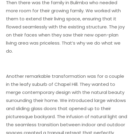
Then there was the family in Bulimba who needed
more room for their growing family. We worked with
them to extend their living space, ensuring that it
flowed seamlessly with the existing structure. The joy
on their faces when they saw their new open-plan
living area was priceless. That’s why we do what we
do.
Another remarkable transformation was for a couple
in the leafy suburb of Chapel Hill. They wanted to
merge contemporary design with the natural beauty
surrounding their home. We introduced large windows
and sliding glass doors that opened up to their
picturesque backyard. The infusion of natural light and
the seamless transition between indoor and outdoor
spaces created a tranquil retreat that perfectly