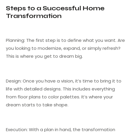
Steps to a Successful Home
Transformation
Planning: The first step is to define what you want. Are
you looking to modernize, expand, or simply refresh?
This is where you get to dream big.
Design: Once you have a vision, it’s time to bring it to
life with detailed designs. This includes everything
from floor plans to color palettes. It’s where your
dream starts to take shape.
Execution: With a plan in hand, the transformation