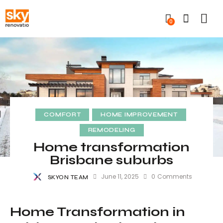
0
COMFORT
HOME IMPROVEMENT
REMODELING
Home transformation
Brisbane suburbs
June 11, 2025
0
Comments
SKYON TEAM
Home Transformation in