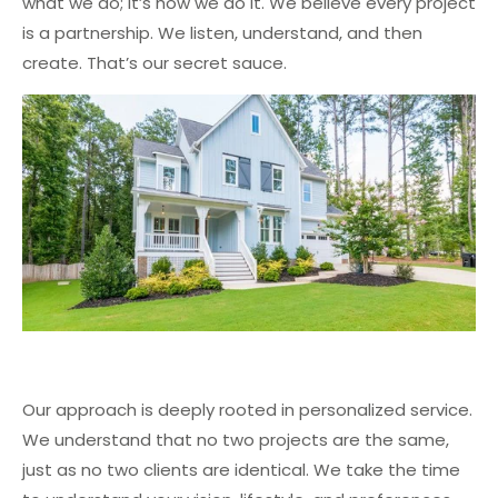
what we do; it’s how we do it. We believe every project
is a partnership. We listen, understand, and then
create. That’s our secret sauce.
Our approach is deeply rooted in personalized service.
We understand that no two projects are the same,
just as no two clients are identical. We take the time