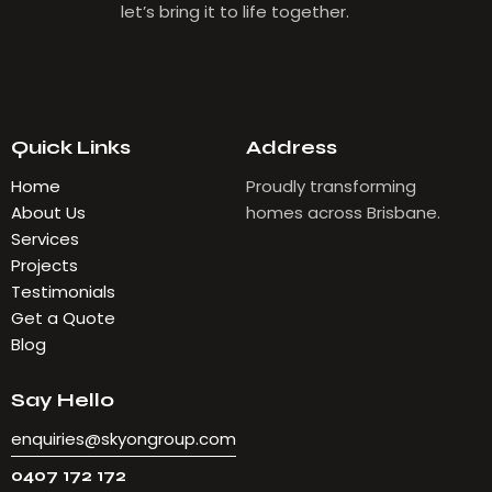
let’s bring it to life together.
Quick Links
Address
Home
Proudly transforming
About Us
homes across Brisbane.
Services
Projects
Testimonials
Get a Quote
Blog
Say Hello
enquiries@skyongroup.com
0407 172 172