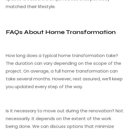
matched their lifestyle.
FAQs About Home Transformation
How long does a typical home transformation take?
The duration can vary depending on the scope of the
project. On average, a full home transformation can
take several months. However, rest assured, we’ll keep
you updated every step of the way.
Is it necessary to move out during the renovation? Not
necessarily. It depends on the extent of the work
being done. We can discuss options that minimize