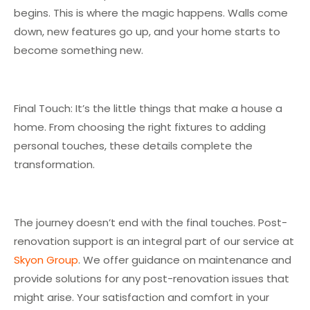
begins. This is where the magic happens. Walls come
down, new features go up, and your home starts to
become something new.
Final Touch: It’s the little things that make a house a
home. From choosing the right fixtures to adding
personal touches, these details complete the
transformation.
The journey doesn’t end with the final touches. Post-
renovation support is an integral part of our service at
Skyon Group
. We offer guidance on maintenance and
provide solutions for any post-renovation issues that
might arise. Your satisfaction and comfort in your