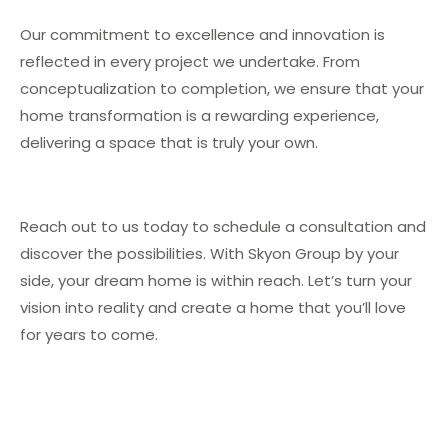
Our commitment to excellence and innovation is
reflected in every project we undertake. From
conceptualization to completion, we ensure that your
home transformation is a rewarding experience,
delivering a space that is truly your own.
Reach out to us today to schedule a consultation and
discover the possibilities. With Skyon Group by your
side, your dream home is within reach. Let’s turn your
vision into reality and create a home that you’ll love
for years to come.