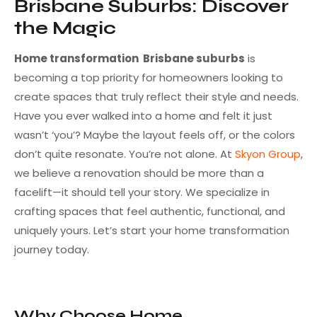
Brisbane Suburbs: Discover
the Magic
Home transformation Brisbane suburbs
is
becoming a top priority for homeowners looking to
create spaces that truly reflect their style and needs.
Have you ever walked into a home and felt it just
wasn’t ‘you’? Maybe the layout feels off, or the colors
don’t quite resonate. You’re not alone. At
Skyon Group
,
we believe a renovation should be more than a
facelift—it should tell your story. We specialize in
crafting spaces that feel authentic, functional, and
uniquely yours. Let’s start your home transformation
journey today.
Why Choose Home