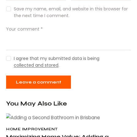
Save my name, email, and website in this browser for
the next time I comment.
I agree that my submitted data is being
collected and stored
.
You May Also Like
HOME IMPROVEMENT
Maximizing Home Value: Adding a