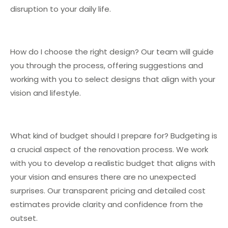
disruption to your daily life.
How do I choose the right design? Our team will guide
you through the process, offering suggestions and
working with you to select designs that align with your
vision and lifestyle.
What kind of budget should I prepare for? Budgeting is
a crucial aspect of the renovation process. We work
with you to develop a realistic budget that aligns with
your vision and ensures there are no unexpected
surprises. Our transparent pricing and detailed cost
estimates provide clarity and confidence from the
outset.