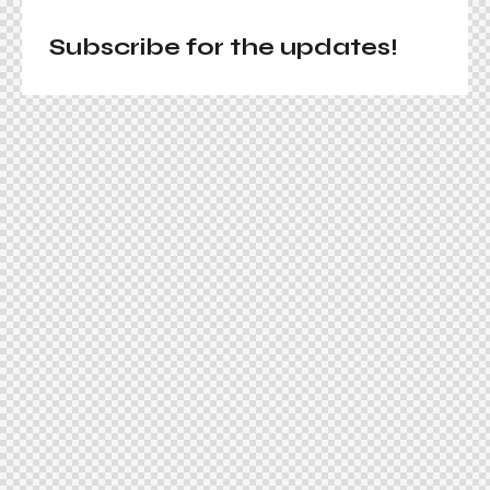
Subscribe for the updates!