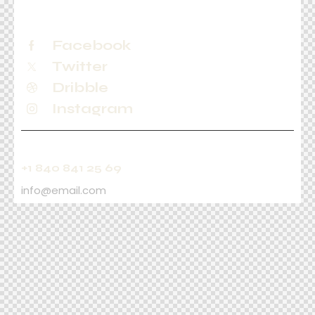
Facebook
Twitter
Dribble
Instagram
+1 840 841 25 69
info@email.com