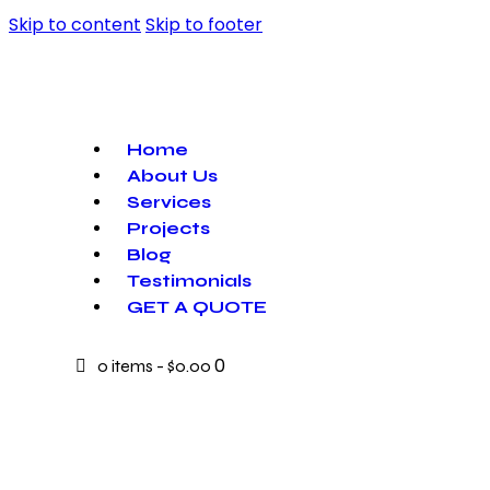
Skip to content
Skip to footer
Home
About Us
Services
Projects
Blog
Testimonials
GET A QUOTE
0
0 items
-
$0.00