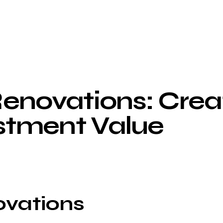
enovations: Crea
stment Value
ovations