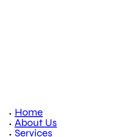
Home
About Us
Services