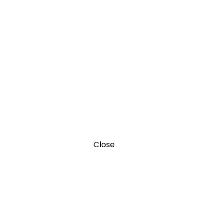
Close