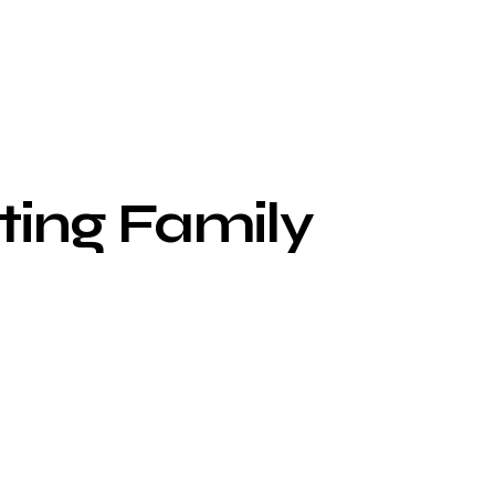
ting Family