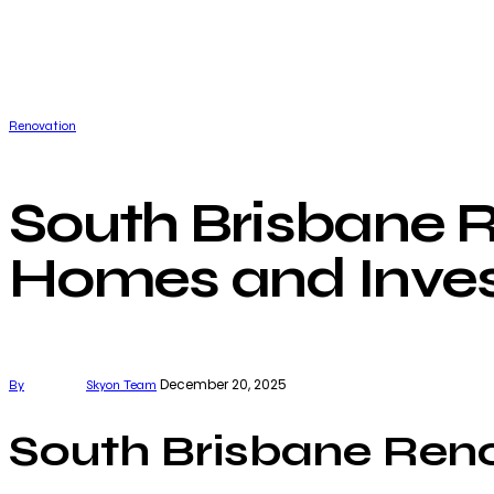
Renovation
South Brisbane R
Homes and Inve
December 20, 2025
By
Skyon Team
South Brisbane Ren