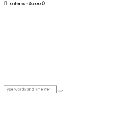
0
0 items
-
$0.00