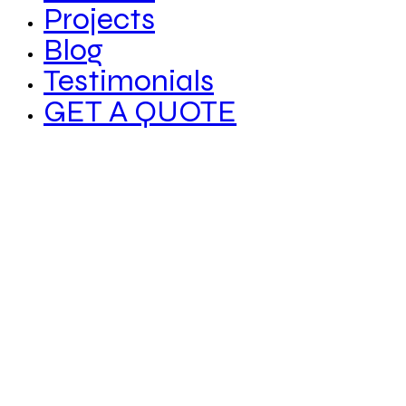
Projects
Blog
Testimonials
GET A QUOTE